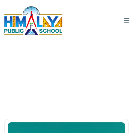
Glen MacGrah
Home
Team
Glen MacGrah