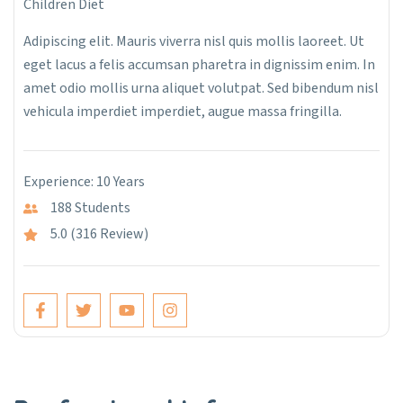
Children Diet
Adipiscing elit. Mauris viverra nisl quis mollis laoreet. Ut
eget lacus a felis accumsan pharetra in dignissim enim. In
amet odio mollis urna aliquet volutpat. Sed bibendum nisl
vehicula imperdiet imperdiet, augue massa fringilla.
Experience: 10 Years
188 Students
5.0 (316 Review)