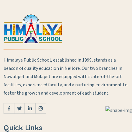
Himalaya Public School, established in 1999, stands as a
beacon of quality education in Nellore. Our two branches in
Nawabpet and Mulapet are equipped with state-of-the-art
facilities, experienced faculty, and a nurturing environment to
foster the growth and development of each student.
Quick Links