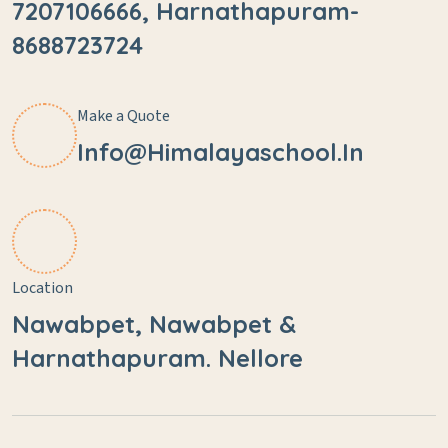
7207106666, Harnathapuram-
8688723724
Make a Quote
Info@himalayaschool.in
Location
Nawabpet, Nawabpet &
Harnathapuram. Nellore