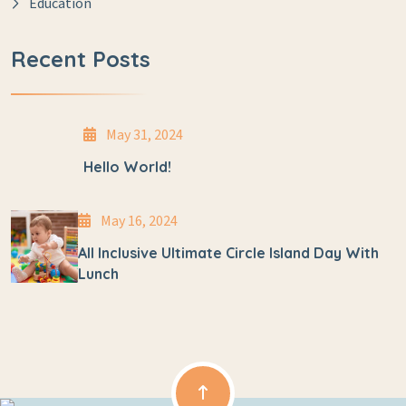
Education
Recent Posts
May 31, 2024
Hello World!
May 16, 2024
All Inclusive Ultimate Circle Island Day With
Lunch