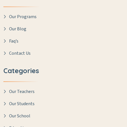
Our Programs
Our Blog
Faq’s
Contact Us
Categories
Our Teachers
Our Students
Our School