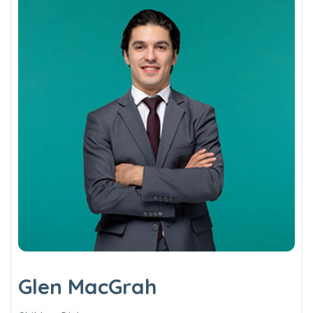
Glen MacGrah