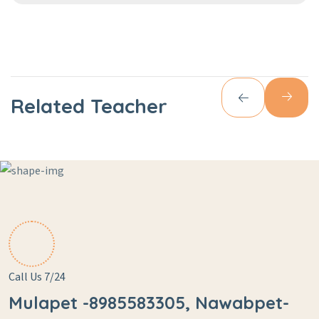
Related Teacher
Call Us 7/24
Mulapet -8985583305, Nawabpet-