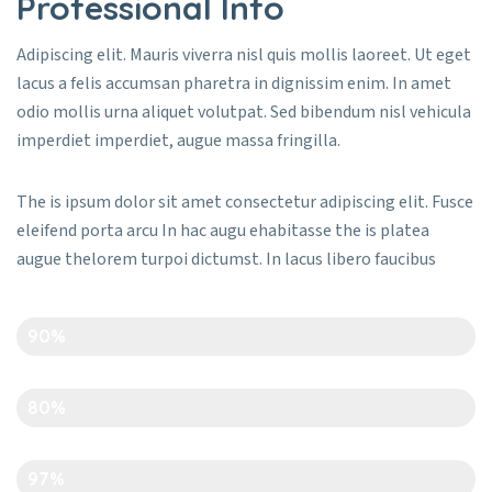
Professional Info
Adipiscing elit. Mauris viverra nisl quis mollis laoreet. Ut eget
lacus a felis accumsan pharetra in dignissim enim. In amet
odio mollis urna aliquet volutpat. Sed bibendum nisl vehicula
imperdiet imperdiet, augue massa fringilla.
The is ipsum dolor sit amet consectetur adipiscing elit. Fusce
eleifend porta arcu In hac augu ehabitasse the is platea
augue thelorem turpoi dictumst. In lacus libero faucibus
Creativity
90%
Time Management
80%
Art And Carft
97%