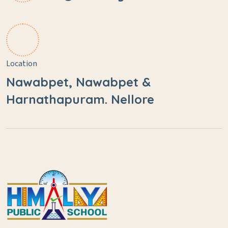
Location
Nawabpet, Nawabpet &
Harnathapuram. Nellore