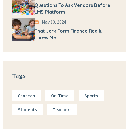
Questions To Ask Vendors Before
LMS Platform
May 13, 2024
That Jerk Form Finance Really
Threw Me
Tags
Canteen
On-Time
Sports
Students
Teachers