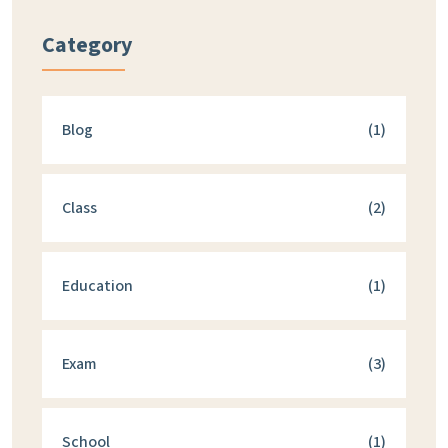
Category
Blog
(1)
Class
(2)
Education
(1)
Exam
(3)
School
(1)