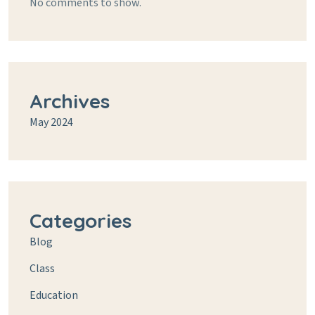
No comments to show.
Archives
May 2024
Categories
Blog
Class
Education