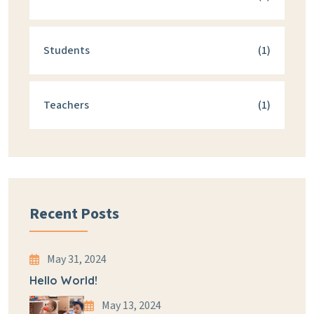
Students
(1)
Teachers
(1)
Recent Posts
May 31, 2024
Hello World!
May 13, 2024