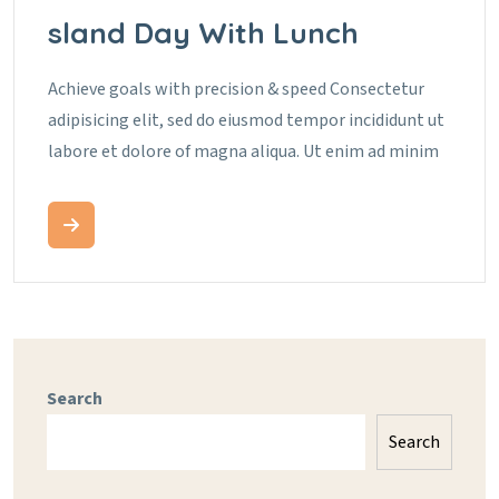
Sland Day With Lunch
Achieve goals with precision & speed Consectetur
adipisicing elit, sed do eiusmod tempor incididunt ut
labore et dolore of magna aliqua. Ut enim ad minim
Search
Search