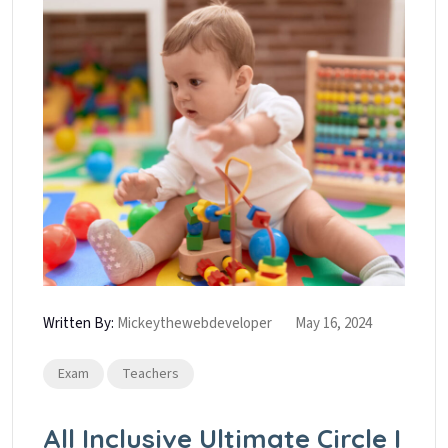
Written By:
Mickeythewebdeveloper
May 16, 2024
Exam
Teachers
All Inclusive Ultimate Circle I