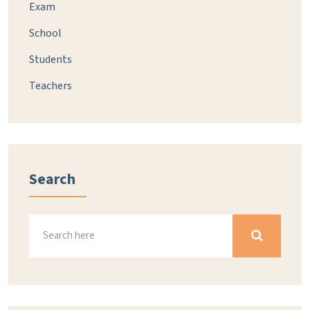
Exam
School
Students
Teachers
Search