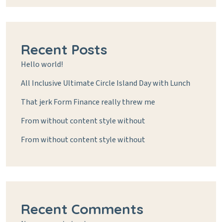
Recent Posts
Hello world!
All Inclusive Ultimate Circle Island Day with Lunch
That jerk Form Finance really threw me
From without content style without
From without content style without
Recent Comments