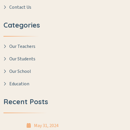
Contact Us
Categories
Our Teachers
Our Students
Our School
Education
Recent Posts
May 31, 2024