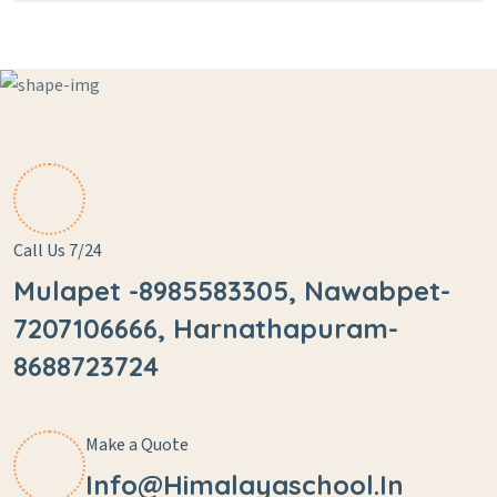
Call Us 7/24
Mulapet -8985583305, Nawabpet-
7207106666, Harnathapuram-
8688723724
Make a Quote
Info@himalayaschool.in