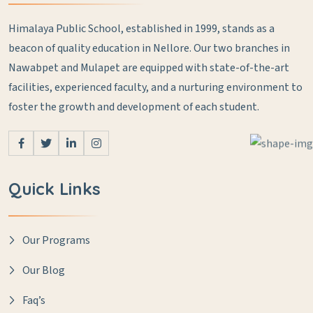
Himalaya Public School, established in 1999, stands as a
beacon of quality education in Nellore. Our two branches in
Nawabpet and Mulapet are equipped with state-of-the-art
facilities, experienced faculty, and a nurturing environment to
foster the growth and development of each student.
Quick Links
Our Programs
Our Blog
Faq’s