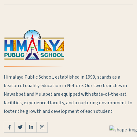
Himalaya Public School, established in 1999, stands as a
beacon of quality education in Nellore. Our two branches in
Nawabpet and Mulapet are equipped with state-of-the-art
facilities, experienced faculty, and a nurturing environment to
foster the growth and development of each student.