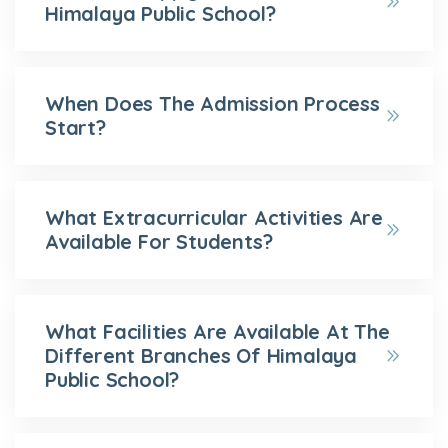
Himalaya Public School?
When Does The Admission Process
Start?
What Extracurricular Activities Are
Available For Students?
What Facilities Are Available At The
Different Branches Of Himalaya
Public School?