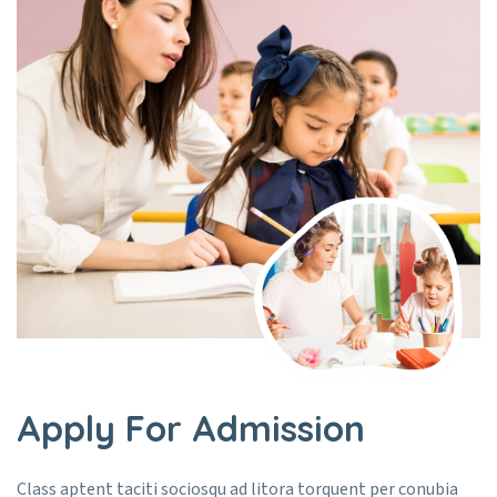
Apply For Admission
Class aptent taciti sociosqu ad litora torquent per conubia