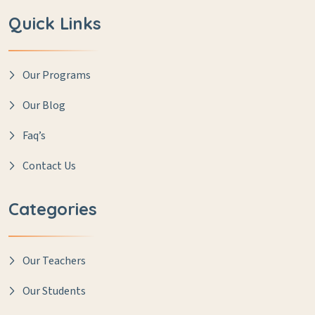
Quick Links
Our Programs
Our Blog
Faq’s
Contact Us
Categories
Our Teachers
Our Students