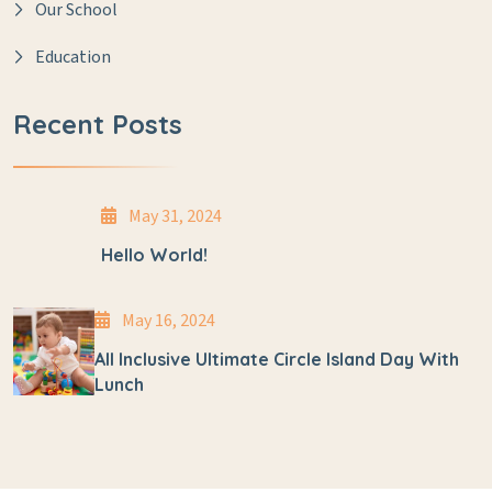
Our School
Education
Recent Posts
May 31, 2024
Hello World!
May 16, 2024
All Inclusive Ultimate Circle Island Day With
Lunch