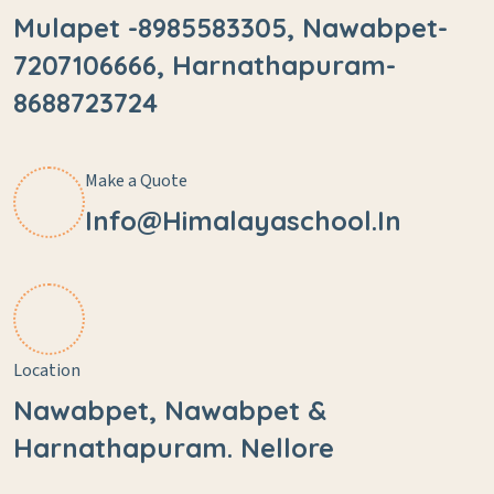
Mulapet -8985583305, Nawabpet-
7207106666, Harnathapuram-
8688723724
Make a Quote
Info@himalayaschool.in
Location
Nawabpet, Nawabpet &
Harnathapuram. Nellore