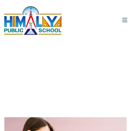
Registration
Home
Registration