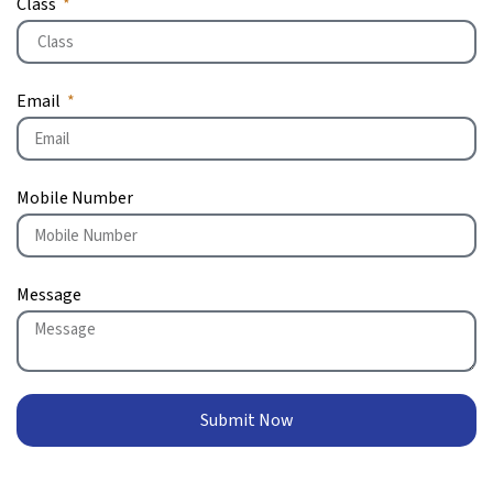
Class
Email
Mobile Number
Message
Submit Now