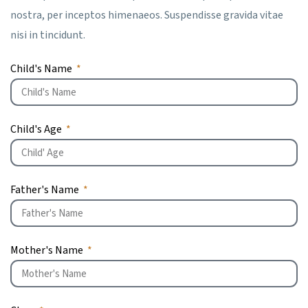
nostra, per inceptos himenaeos. Suspendisse gravida vitae
nisi in tincidunt.
Child's Name
Child's Age
Father's Name
Mother's Name