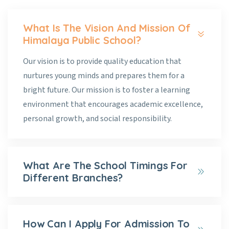
What Is The Vision And Mission Of
Himalaya Public School?
Our vision is to provide quality education that
nurtures young minds and prepares them for a
bright future. Our mission is to foster a learning
environment that encourages academic excellence,
personal growth, and social responsibility.
What Are The School Timings For
Different Branches?
How Can I Apply For Admission To