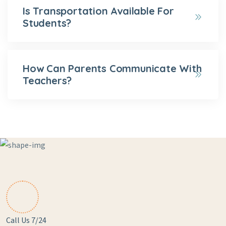
Is Transportation Available For
Students?
How Can Parents Communicate With
Teachers?
Call Us 7/24