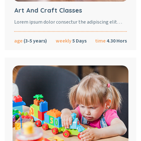
Art And Craft Classes
Lorem ipsum dolor consectur the adipiscing elit…
age
(3-5 years)
weekly
5 Days
time
4.30 Hors