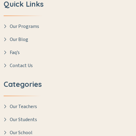
Quick Links
Our Programs
Our Blog
Faq’s
Contact Us
Categories
Our Teachers
Our Students
Our School