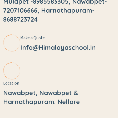
Mulapet -8985583305, Nawabpet-
7207106666, Harnathapuram-
8688723724
Make a Quote
Info@himalayaschool.in
Location
Nawabpet, Nawabpet &
Harnathapuram. Nellore