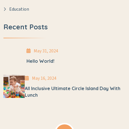
Education
Recent Posts
May 31, 2024
Hello World!
May 16, 2024
All Inclusive Ultimate Circle Island Day With
Lunch