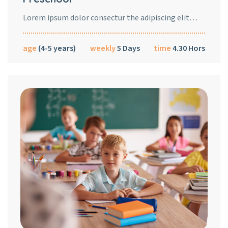
Lorem ipsum dolor consectur the adipiscing elit…
age
(4-5 years)
weekly
5 Days
time
4.30 Hors