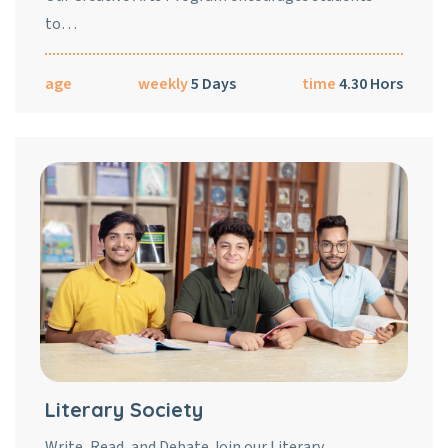
to…
age
weekly
5 Days
time
4.30 Hors
Literary Society
Write, Read, and Debate Join our Literary…