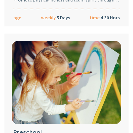
age
weekly
5 Days
time
4.30 Hors
Preschool