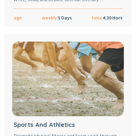
age
weekly
5 Days
time
4.30 Hors
Sports And Athletics
Promote physical fitness and team spirit through…