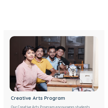
Creative Arts Program
Our Creative Arts Program encourages students