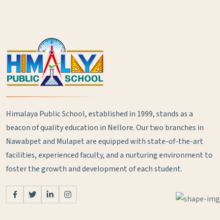
Himalaya Public School, established in 1999, stands as a
beacon of quality education in Nellore. Our two branches in
Nawabpet and Mulapet are equipped with state-of-the-art
facilities, experienced faculty, and a nurturing environment to
foster the growth and development of each student.