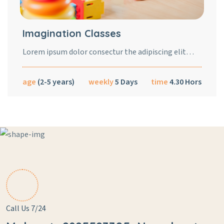
Imagination Classes
Lorem ipsum dolor consectur the adipiscing elit…
age
(2-5 years)
weekly
5 Days
time
4.30 Hors
Call Us 7/24