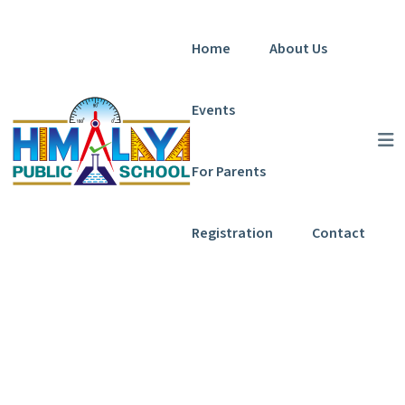
Home
About Us
Events
For Parents
Registration
Contact
Programs Grid
Home
Programs Grid